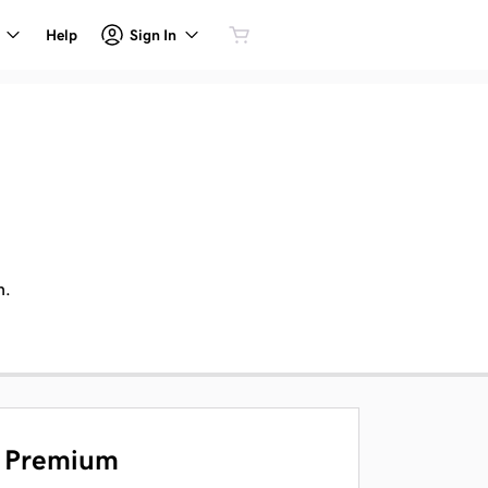
Sign In
Help
n.
Premium