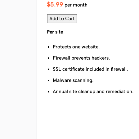
$5.99
per month
Add to Cart
Per site
Protects one website.
Firewall prevents hackers.
SSL certificate included in firewall.
Malware scanning.
Annual site cleanup and remediation.