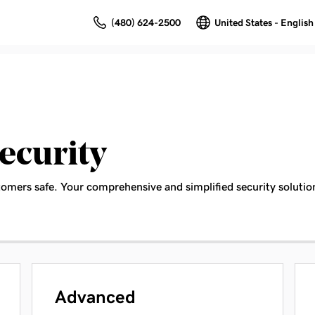
(480) 624-2500
United States - English
ecurity
tomers safe. Your comprehensive and simplified security solutio
Advanced