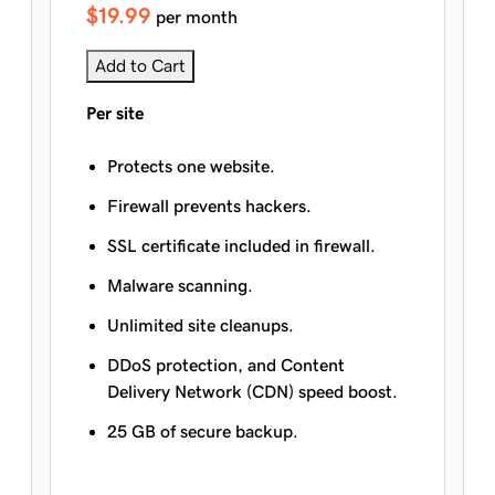
$19.99
per month
Add to Cart
Per site
Protects one website.
Firewall prevents hackers.
SSL certificate included in firewall.
Malware scanning.
Unlimited site cleanups.
DDoS protection, and Content
Delivery Network (CDN) speed boost.
25 GB of secure backup.