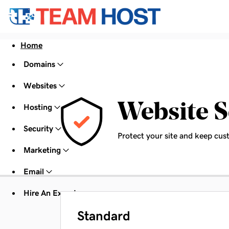
Home
Domains
Websites
Website S
Hosting
Security
Protect your site and keep cus
Marketing
Email
Hire An Expert
Standard