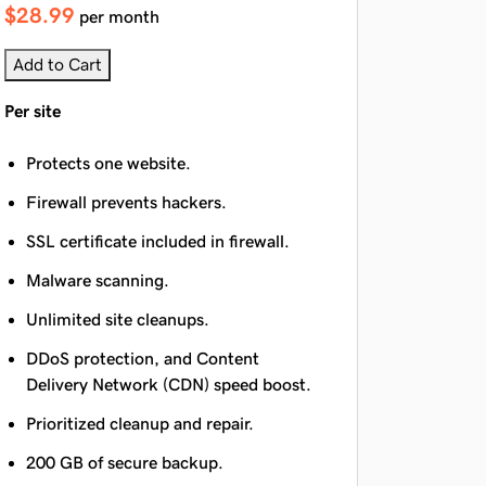
$28.99
per month
Add to Cart
Per site
Protects one website.
Firewall prevents hackers.
SSL certificate included in firewall.
Malware scanning.
Unlimited site cleanups.
DDoS protection, and Content
Delivery Network (CDN) speed boost.
Prioritized cleanup and repair.
200 GB of secure backup.