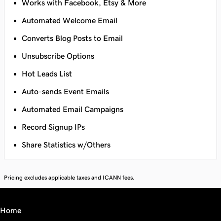
Works with Facebook, Etsy & More
Automated Welcome Email
Converts Blog Posts to Email
Unsubscribe Options
Hot Leads List
Auto-sends Event Emails
Automated Email Campaigns
Record Signup IPs
Share Statistics w/Others
Pricing excludes applicable taxes and ICANN fees.
Home