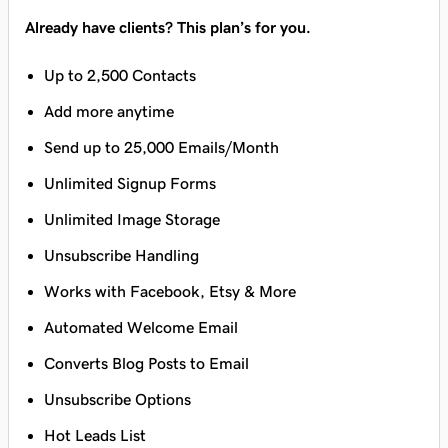
Already have clients? This plan’s for you.
Up to 2,500 Contacts
Add more anytime
Send up to 25,000 Emails/Month
Unlimited Signup Forms
Unlimited Image Storage
Unsubscribe Handling
Works with Facebook, Etsy & More
Automated Welcome Email
Converts Blog Posts to Email
Unsubscribe Options
Hot Leads List