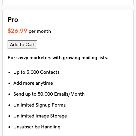
Pro
$26.99
per month
Add to Cart
For savvy marketers with growing mailing lists.
Up to 5,000 Contacts
Add more anytime
Send up to 50,000 Emails/Month
Unlimited Signup Forms
Unlimited Image Storage
Unsubscribe Handling