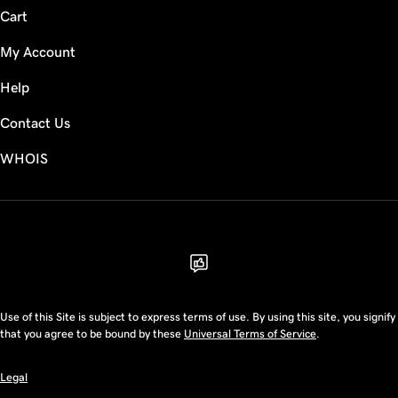
Cart
My Account
Help
Contact Us
WHOIS
USD
Use of this Site is subject to express terms of use. By using this site, you signify
that you agree to be bound by these
Universal Terms of Service
.
Legal