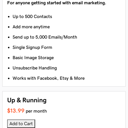
For anyone getting started with email marketing.
Up to 500 Contacts
Add more anytime
Send up to 5,000 Emails/Month
Single Signup Form
Basic Image Storage
Unsubscribe Handling
Works with Facebook, Etsy & More
Up & Running
$13.99
per month
Add to Cart