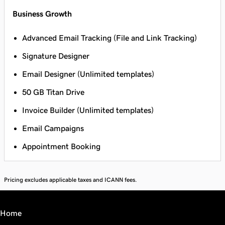
Business Growth
Advanced Email Tracking (File and Link Tracking)
Signature Designer
Email Designer (Unlimited templates)
50 GB Titan Drive
Invoice Builder (Unlimited templates)
Email Campaigns
Appointment Booking
Pricing excludes applicable taxes and ICANN fees.
Home