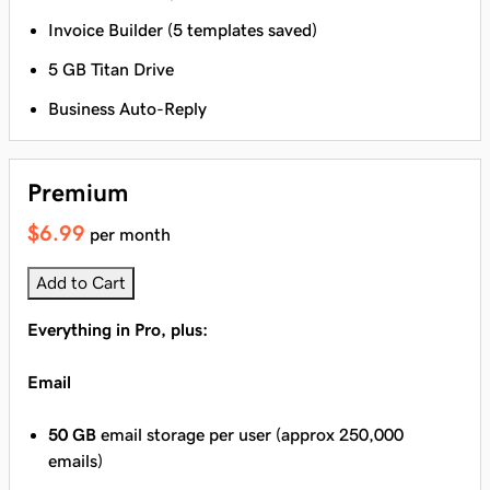
Invoice Builder (5 templates saved)
5 GB Titan Drive
Business Auto-Reply
Premium
$6.99
per month
Add to Cart
Everything in Pro, plus:
Email
50 GB
email storage per user (approx 250,000
emails)