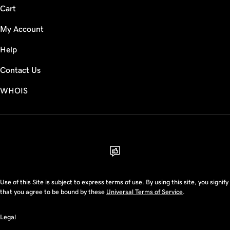
Cart
My Account
Help
Contact Us
WHOIS
USD
Use of this Site is subject to express terms of use. By using this site, you signify
that you agree to be bound by these
Universal Terms of Service
.
Legal