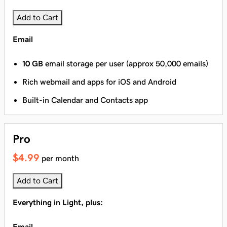
Add to Cart
Email
10 GB
email storage per user (approx 50,000 emails)
Rich webmail and apps for iOS and Android
Built-in Calendar and Contacts app
Pro
$4.99
per month
Add to Cart
Everything in Light, plus:
Email