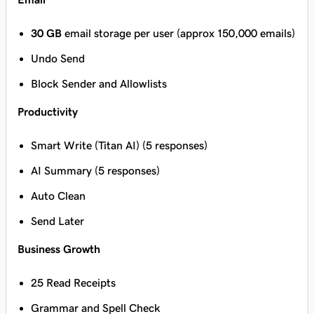
30 GB
email storage per user (approx 150,000 emails)
Undo Send
Block Sender and Allowlists
Productivity
Smart Write (Titan AI) (5 responses)
AI Summary (5 responses)
Auto Clean
Send Later
Business Growth
25 Read Receipts
Grammar and Spell Check