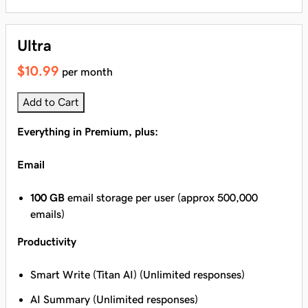
Ultra
$10.99
per month
Add to Cart
Everything in Premium, plus:
Email
100 GB
email storage per user (approx 500,000
emails)
Productivity
Smart Write (Titan AI) (Unlimited responses)
AI Summary (Unlimited responses)