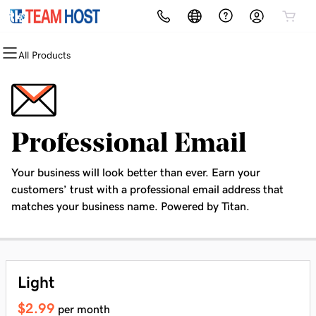
All Products
All Products
All Products
All Products
All Products
All Products
All Products
All Products
Domains
Websites
Hosting
Security
Marketing
Email
Hire An Expert
Domain Registration
Website Builder
Web Hosting - cPanel
Website Security
Email Marketing
Microsoft 365
Website Development
Professional Email
Bulk Registration
WordPress
Wordpress Hosting
SSL
SEO
Professional Email
Your business will look better than ever. Earn your
Domain Transfer
Web Hosting Plus
Managed SSL Service
customers’ trust with a professional email address that
matches your business name. Powered by Titan.
Bulk Transfer
VPS
Website Backup
Light
$2.99
per month