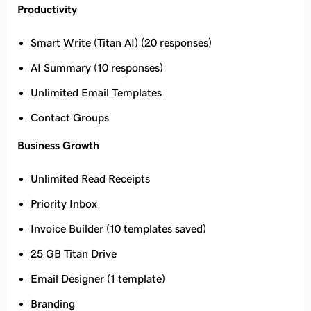
Productivity
Smart Write (Titan AI) (20 responses)
AI Summary (10 responses)
Unlimited Email Templates
Contact Groups
Business Growth
Unlimited Read Receipts
Priority Inbox
Invoice Builder (10 templates saved)
25 GB Titan Drive
Email Designer (1 template)
Branding